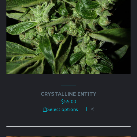
CRYSTALLINE ENTITY
$
55.00
This
Select options
product
has
multiple