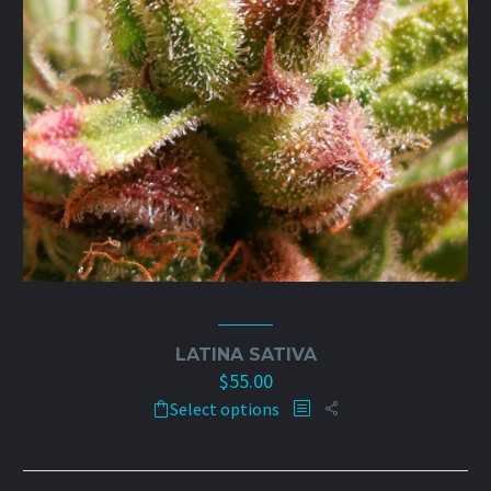
on
the
product
page
LATINA SATIVA
$
55.00
This
Select options
product
has
multiple