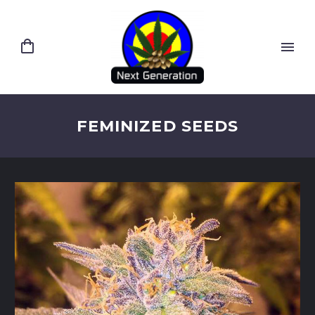
FEMINIZED SEEDS