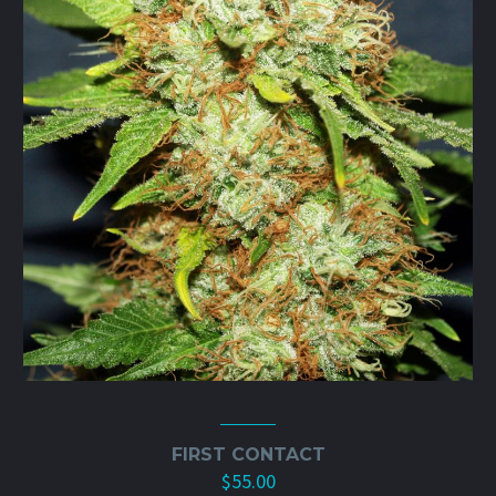
on
the
product
page
FIRST CONTACT
$
55.00