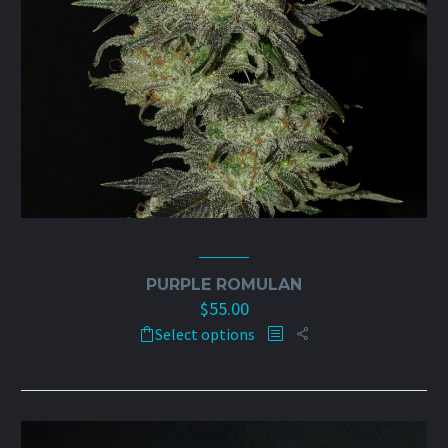
PURPLE ROMULAN
$
55.00
This
Select options
product
has
multiple
variants.