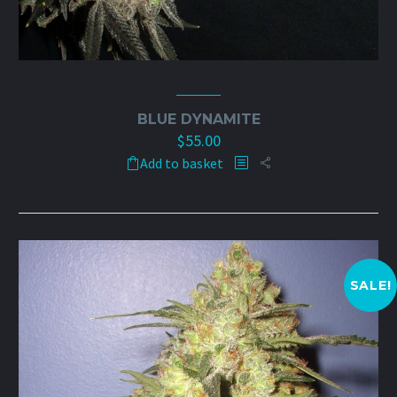
BLUE DYNAMITE
$
55.00
Add to basket
SALE!