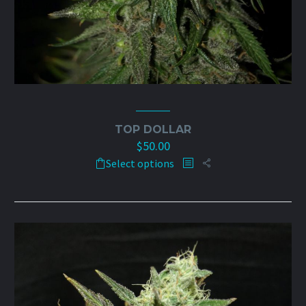
TOP DOLLAR
$
50.00
This
Select options
product
has
multiple
variants.
The
options
may
be