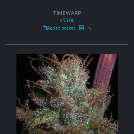
TIMEWARP
$
55.00
Add to basket