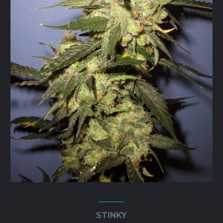
STINKY