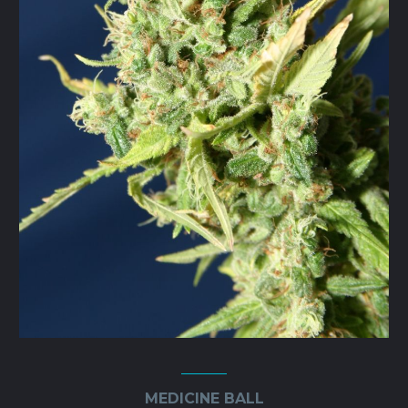
the
product
page
MEDICINE BALL