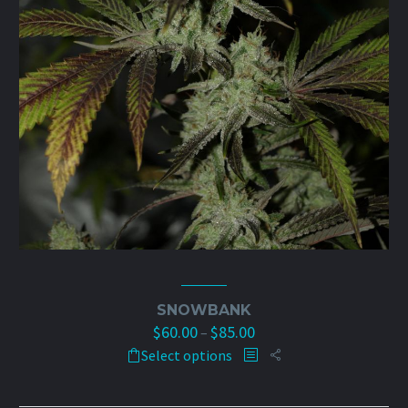
product
page
SNOWBANK
$
60.00
$
85.00
Price
–
This
range:
Select options
product
$60.00
has
through