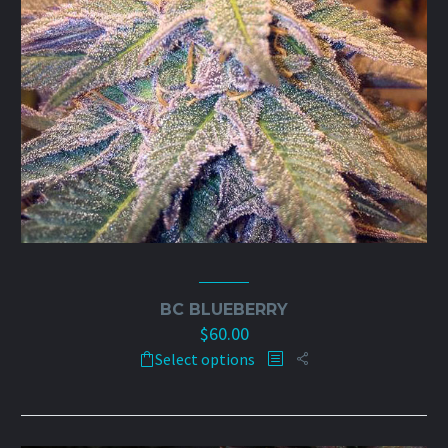
BC BLUEBERRY
$
60.00
This
Select options
product
has
multiple