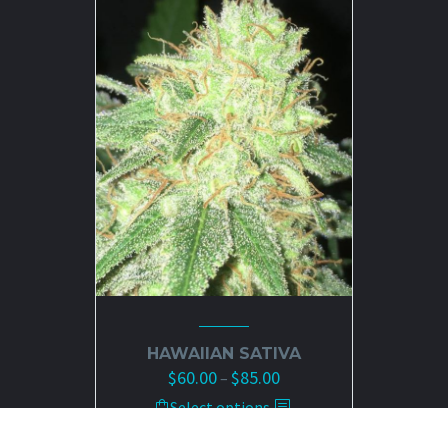
HAWAIIAN SATIVA
$
60.00
$
85.00
Price
–
range:
This
Select options
$60.00
product