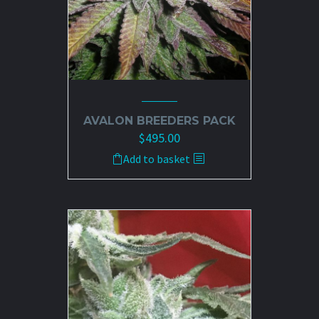
AVALON BREEDERS PACK
$
495.00
Add to basket