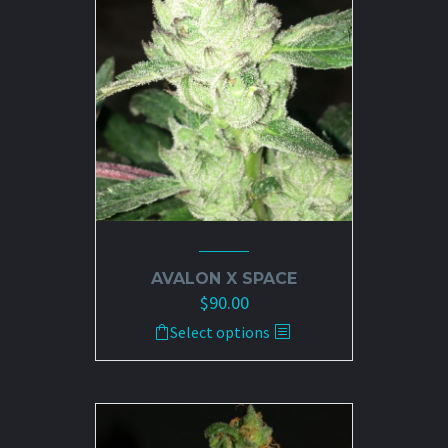
may
be
chosen
on
the
product
page
AVALON X SPACE
$
90.00
This
Select options
product
has
multiple
variants.