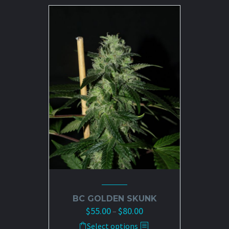
$80.00
multiple
variants.
The
options
may
be
chosen
on
the
product
page
BC GOLDEN SKUNK
$
55.00
$
80.00
Price
–
range:
This
Select options