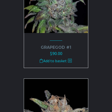
the
product
page
GRAPEGOD #1
$
90.00
Add to basket