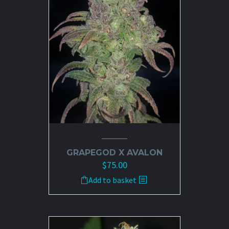
GRAPEGOD X AVALON
$
75.00
Add to basket