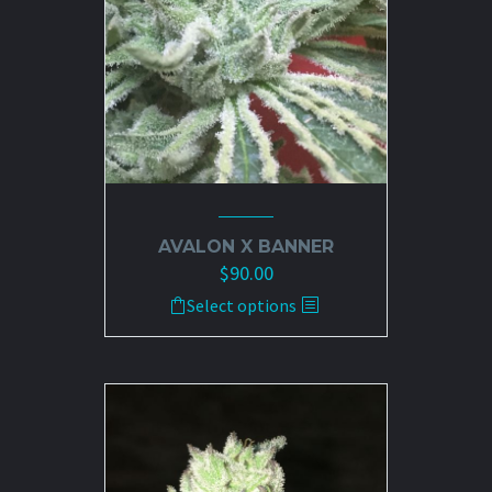
AVALON X BANNER
$
90.00
This
Select options
product
has
multiple
variants.
The
options