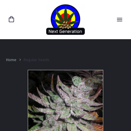
Home
Regular Seeds