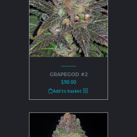
GRAPEGOD #2
$
90.00
Add to basket