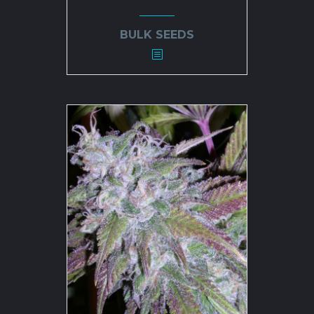
BULK SEEDS