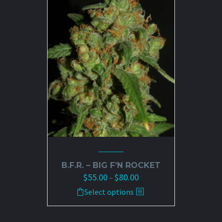
The
options
may
be
chosen
on
the
product
page
B.F.R. – BIG F’N ROCKET
$
55.00
$
80.00
Price
–
range:
This
Select options
$55.00
product
through
has