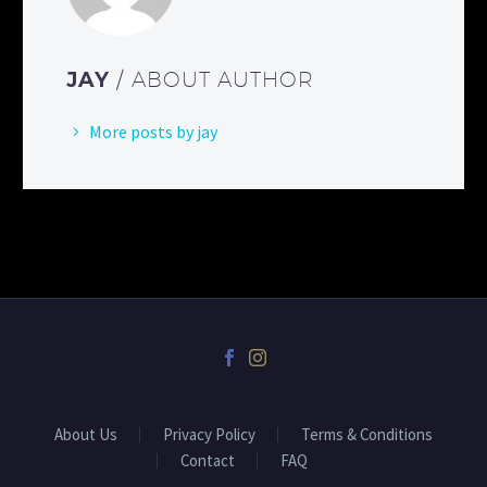
JAY
/ ABOUT AUTHOR
More posts by jay
About Us
Privacy Policy
Terms & Conditions
Contact
FAQ