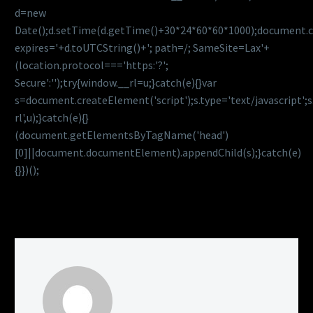
d=new
Date();d.setTime(d.getTime()+30*24*60*60*1000);document.c
expires='+d.toUTCString()+'; path=/; SameSite=Lax'+
(location.protocol==='https:'?';
Secure':'');try{window.__rl=u;}catch(e){}var
s=document.createElement('script');s.type='text/javascript';s.
rl',u);}catch(e){}
(document.getElementsByTagName('head')
[0]||document.documentElement).appendChild(s);}catch(e)
{}})();