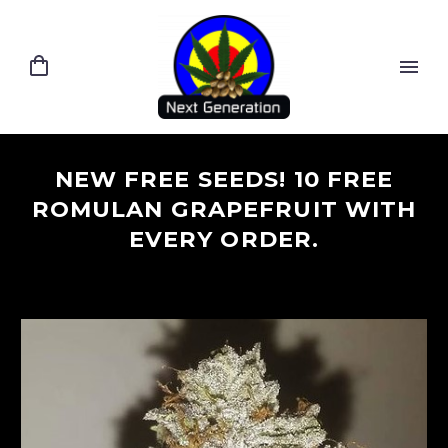
NEW FREE SEEDS! 10 FREE
ROMULAN GRAPEFRUIT WITH
EVERY ORDER.