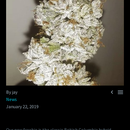


By jay
News
January 22, 2019
Our new freebie is the classic British Columbia hybrid,